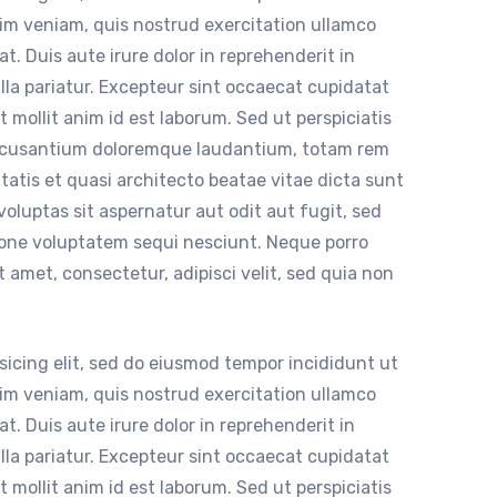
nim veniam, quis nostrud exercitation ullamco
t. Duis aute irure dolor in reprehenderit in
ulla pariatur. Excepteur sint occaecat cupidatat
t mollit anim id est laborum. Sed ut perspiciatis
accusantium doloremque laudantium, totam rem
itatis et quasi architecto beatae vitae dicta sunt
luptas sit aspernatur aut odit aut fugit, sed
ione voluptatem sequi nesciunt. Neque porro
 amet, consectetur, adipisci velit, sed quia non
sicing elit, sed do eiusmod tempor incididunt ut
nim veniam, quis nostrud exercitation ullamco
t. Duis aute irure dolor in reprehenderit in
ulla pariatur. Excepteur sint occaecat cupidatat
t mollit anim id est laborum. Sed ut perspiciatis