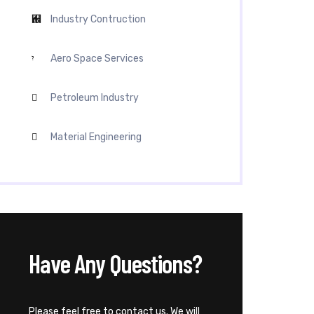
Industry Contruction
Aero Space Services
Petroleum Industry
Material Engineering
Have Any Questions?
Please feel free to contact us. We will