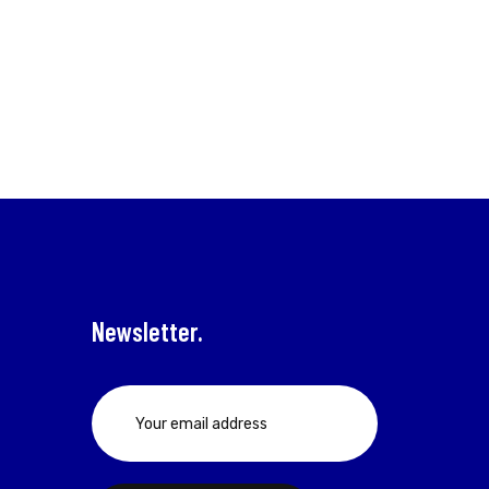
Newsletter