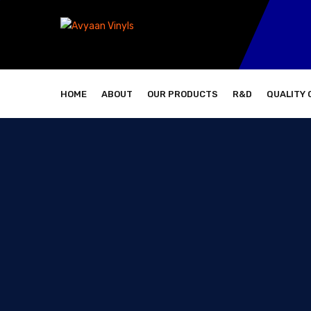
HOME
ABOUT
OUR PRODUCTS
R&D
QUALITY 