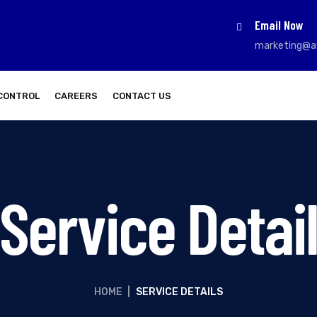
Email Now
marketing@a
CONTROL
CAREERS
CONTACT US
Service Detai
HOME
|
SERVICE DETAILS