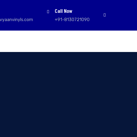
Call Now
vyaanvinyls.com
+91-8130721090
l