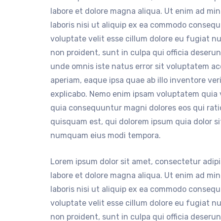
labore et dolore magna aliqua. Ut enim ad mi
laboris nisi ut aliquip ex ea commodo consequa
voluptate velit esse cillum dolore eu fugiat n
non proident, sunt in culpa qui officia deserun
unde omnis iste natus error sit voluptatem 
aperiam, eaque ipsa quae ab illo inventore ver
explicabo. Nemo enim ipsam voluptatem quia vo
quia consequuntur magni dolores eos qui rat
quisquam est, qui dolorem ipsum quia dolor sit
numquam eius modi tempora.
Lorem ipsum dolor sit amet, consectetur adipi
labore et dolore magna aliqua. Ut enim ad mi
laboris nisi ut aliquip ex ea commodo consequa
voluptate velit esse cillum dolore eu fugiat n
non proident, sunt in culpa qui officia deserun