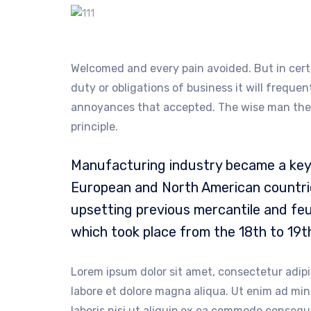
Welcomed and every pain avoided. But in cert
duty or obligations of business it will freque
annoyances that accepted. The wise man there
principle.
Manufacturing industry became a key 
European and North American countrie
upsetting previous mercantile and feu
which took place from the 18th to 19t
Lorem ipsum dolor sit amet, consectetur adipi
labore et dolore magna aliqua. Ut enim ad mi
laboris nisi ut aliquip ex ea commodo consequa