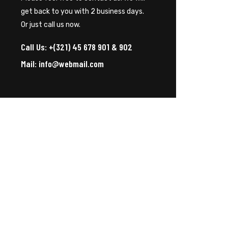
get back to you with 2 business days.
Or just call us now.
Call Us: +(321) 45 678 901 & 902
Mail: info@webmail.com