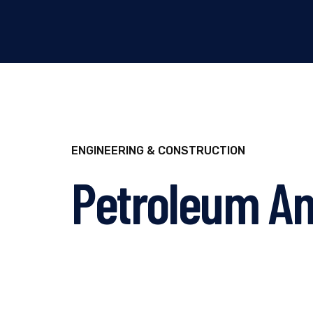
ENGINEERING & CONSTRUCTION
Petroleum An