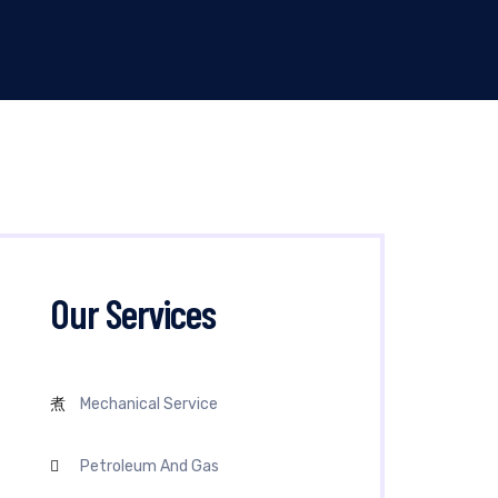
Our Services
Mechanical Service
Petroleum And Gas