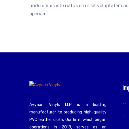
unde omnis iste natus error sit voluptatem 
aperiam.
Im
Avyaan Vinyls LLP is a leading
manufacturer to producing high-quality
PVC leather cloth. Our firm, which began
operations in 2018, serves as an