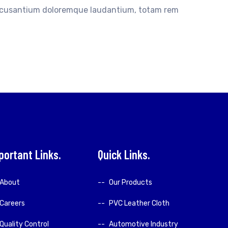
accusantium doloremque laudantium, totam rem
portant Links
Quick Links
About
Our Products
Careers
PVC Leather Cloth
Quality Control
Automotive Industry