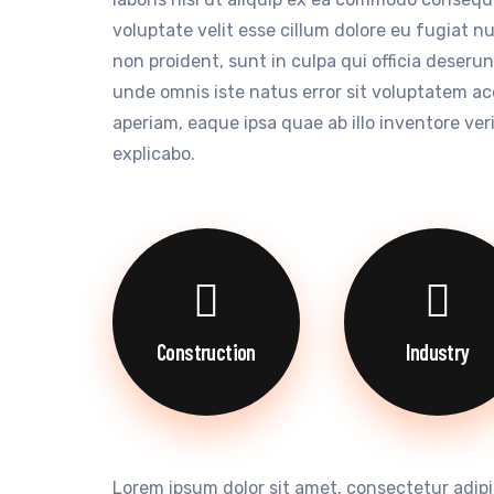
voluptate velit esse cillum dolore eu fugiat n
non proident, sunt in culpa qui officia deserun
unde omnis iste natus error sit voluptatem 
aperiam, eaque ipsa quae ab illo inventore ver
explicabo.
Construction
Industry
Lorem ipsum dolor sit amet, consectetur adipi