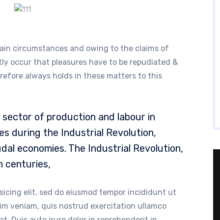
ain circumstances and owing to the claims of
ntly occur that pleasures have to be repudiated &
fore always holds in these matters to this
sector of production and labour in
s during the Industrial Revolution,
dal economies. The Industrial Revolution,
h centuries,
sicing elit, sed do eiusmod tempor incididunt ut
nim veniam, quis nostrud exercitation ullamco
t. Duis aute irure dolor in reprehenderit in