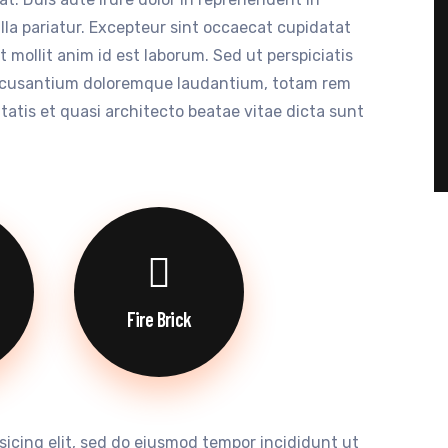
ulla pariatur. Excepteur sint occaecat cupidatat
t mollit anim id est laborum. Sed ut perspiciatis
accusantium doloremque laudantium, totam rem
itatis et quasi architecto beatae vitae dicta sunt
Fire Brick
sicing elit, sed do eiusmod tempor incididunt ut