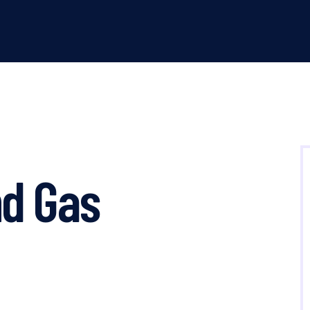
d Gas